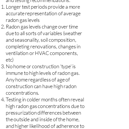
and testing recommendations:
Longer test periods provide a more
accurate representation of average
radon gas levels
Radon gas levels change over time
due to all sorts of variables (weather
and seasonality, soil composition,
completing renovations, changes in
ventilation or HVAC components,
etc)
No home or construction 'type' is
immune to high levels of radon gas.
Any home regardless of age of
construction can have high radon
concentrations.
Testing in colder months often reveal
high radon gas concentrations due to
pressurization differences between
the outside and inside of the home,
and higher likelihood of adherence to