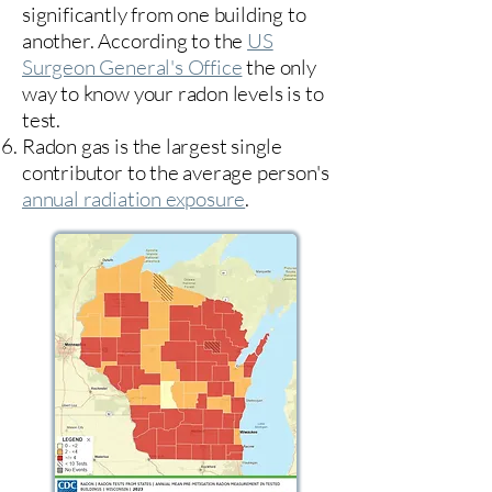
significantly from one building to
another. According to the
US
Surgeon General's Office
the only
way to know your radon levels is to
test.
Radon gas is the largest single
contributor to the average person's
annual radiation exposure
.