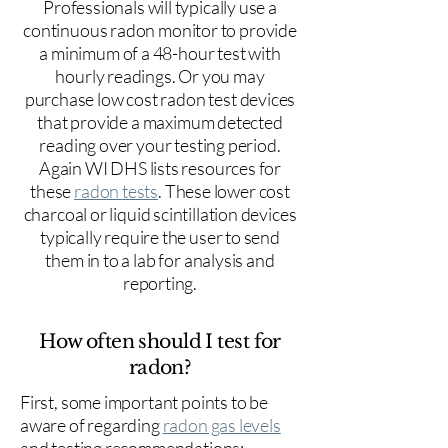
Professionals will typically use a
continuous radon monitor to provide
a minimum of a 48-hour test with
hourly readings. Or you may
purchase low cost radon test devices
that provide a maximum detected
reading over your testing period.
Again WI DHS lists resources for
these
radon tests
. These lower cost
charcoal or liquid scintillation devices
typically require the user to send
them in to a lab for analysis and
reporting.
How often should I test for
radon?
First, some important points to be
aware of regarding
radon gas levels