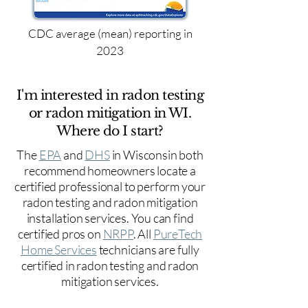
CDC average (mean) reporting in
2023
I'm interested in radon testing
or radon mitigation in WI.
Where do I start?
The
EPA
and
DHS
in Wisconsin both
recommend homeowners locate a
certified professional to perform your
radon testing and radon mitigation
installation services. You can find
certified pros on
NRPP
. All
PureTech
Home Services
technicians are fully
certified in radon testing and radon
mitigation services.