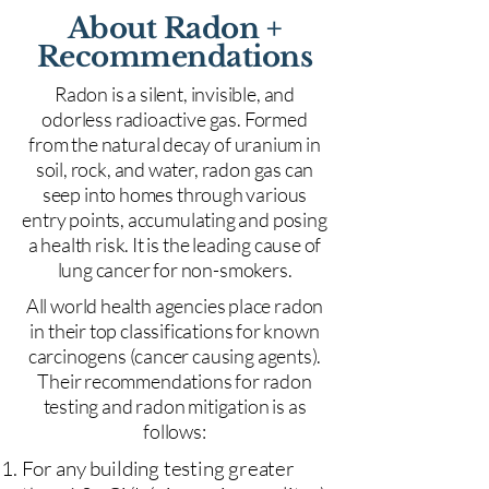
About Radon +
Recommendations
Radon is a silent, invisible, and
odorless radioactive gas. Formed
from the natural decay of uranium in
soil, rock, and water, radon gas can
seep into homes through various
entry points, accumulating and posing
a health risk. It is the leading cause of
lung cancer for non-smokers.
All world health agencies place radon
in their top classifications for known
carcinogens (cancer causing agents).
Their recommendations for radon
testing and radon mitigation is as
follows:
For any building testing greater