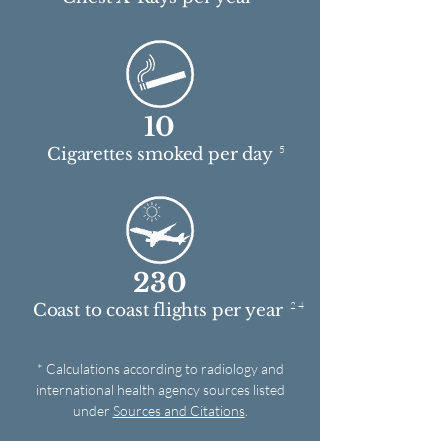
10
5
Cigarettes smoked per day
230
2 4
Coast to coast flights per year
* Calculations according to radiology and
international health agency sources listed
under
Sources and Citations
.