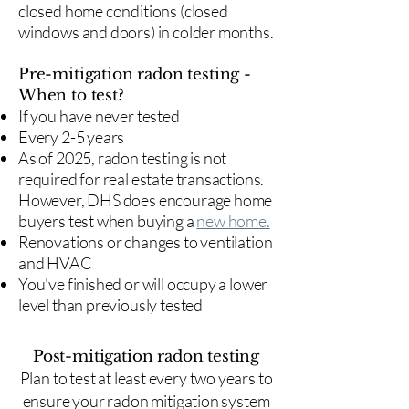
closed home conditions (closed
windows and doors) in colder months.
Pre-mitigation radon testing -
When to test?
If you have never tested
Every 2-5 years
As of 2025, radon testing is not
required for real estate transactions.
However, DHS does encourage home
buyers test when buying a
new home.
Renovations or changes to ventilation
and HVAC
You've finished or will occupy a lower
level than previously tested
Post-mitigation radon testing
​Plan to test at least every two years to
ensure your radon mitigation system