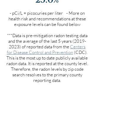
- pCi/L = picocuries per liter - More on
health risk and recommendations at these
exposure levels can be found below
***Data is pre-mitigation radon testing data
and the average of the last 5 years
(2019-
2023)
of reported data from the
Centers
for Disease Control and Prevention
(CDC).
This is the most up to date publicly available
radon data. It is reported at the county level.
Therefore, the radon levels by zip code
search resolves to the primary county
reporting data.