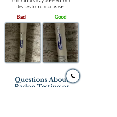
contractors may use electronic
devices to monitor as well.
Bad
Good
Questions About
Radon Testing or
Mitigation?
If you have questions regarding
radon testing or radon mitigation
services you one of the national or