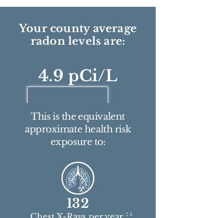
Your county average
radon levels are:
4.9 pCi/L
This is the equivalent
approximate health risk
exposure to:
132
2 3
Chest X-Rays per year