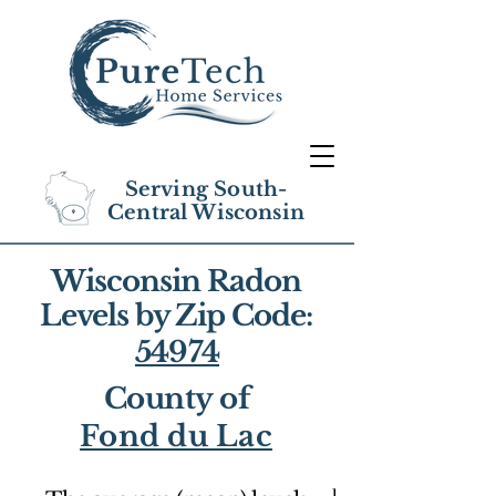
Serving South-
Central Wisconsin
Wisconsin Radon
Levels by Zip Code:
54974
County of
Fond du Lac
1