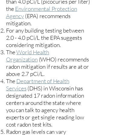
than 4.0 pCi/L (picocuries per liter)
the
Environmental Protection
Agency
(
EPA)
recommends
mitigation.
For any building testing between
2.0 - 4.0 pCi/L the EPA suggests
considering mitigation.
The
World Health
Organization
(WHO) recommends
radon mitigation if results are at or
above 2.7 pCi/L.​
The
Department of Health
Services
(DHS) in Wisconsin has
designated 17
radon information
centers
around the state where
you can talk to agency health
experts or get single reading low
cost radon test kits.
Radon gas levels can vary