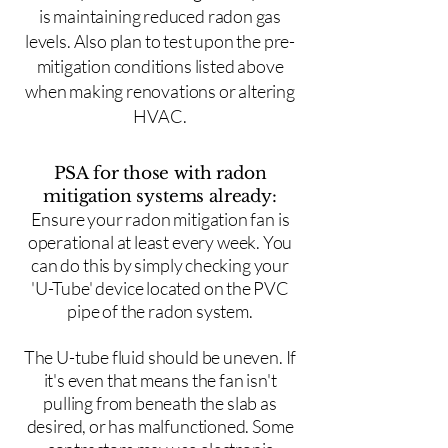
is maintaining reduced radon gas
levels. Also plan to test upon the pre-
mitigation conditions listed above
when making renovations or altering
HVAC.
PSA for those with radon
mitigation systems already:
Ensure your radon mitigation fan is
operational at least every week. You
can do this by simply checking your
'U-Tube' device located on the PVC
pipe of the radon system.
The U-tube fluid should be uneven. If
it's even that means the fan isn't
pulling from beneath the slab as
desired, or has malfunctioned. Some