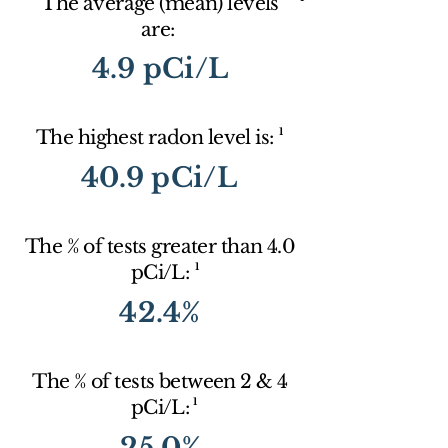
The average (mean) levels
are:
4.9 pCi/L
1
The highest radon level is:
40.9 pCi/L
The % of tests greater than 4.0
1
pCi/L:
42.4%
The % of tests between 2 & 4
1
pCi/L:
25.0%